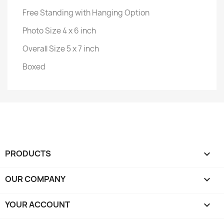
Free Standing with Hanging Option
Photo Size 4 x 6 inch
Overall Size 5 x 7 inch
Boxed
PRODUCTS

OUR COMPANY

YOUR ACCOUNT
