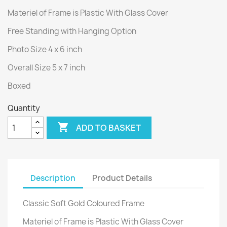
Materiel of Frame is Plastic With Glass Cover
Free Standing with Hanging Option
Photo Size 4 x 6 inch
Overall Size 5 x 7 inch
Boxed
Quantity

ADD TO BASKET
Description
Product Details
Classic Soft Gold Coloured Frame
Materiel of Frame is Plastic With Glass Cover