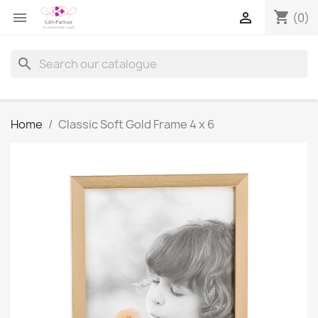
shopping_cart


(0)
search
Home
Classic Soft Gold Frame 4 x 6