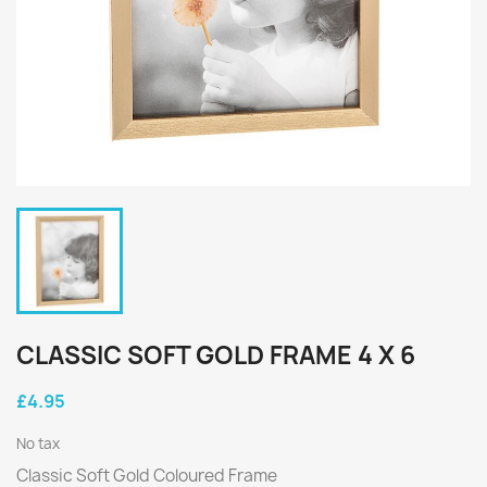
CLASSIC SOFT GOLD FRAME 4 X 6
£4.95
No tax
Classic Soft Gold Coloured Frame