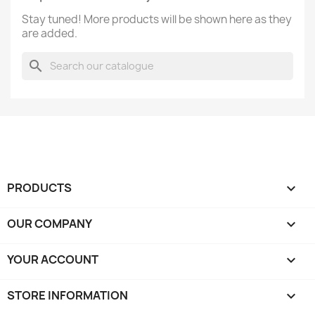
Stay tuned! More products will be shown here as they
are added.
search
PRODUCTS

OUR COMPANY

YOUR ACCOUNT

STORE INFORMATION
keyboard_arrow_down