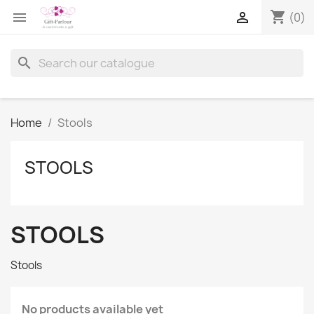
shopping_cart


(0)
search
Home
Stools
STOOLS
STOOLS
Stools
No products available yet