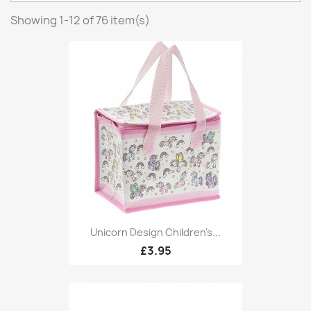
Showing 1-12 of 76 item(s)
Unicorn Design Children's...
£3.95