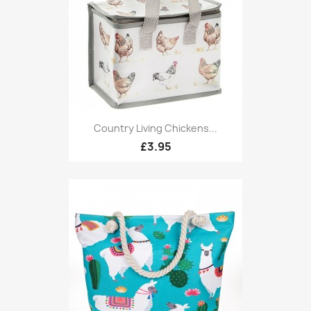
Country Living Chickens...
£3.95