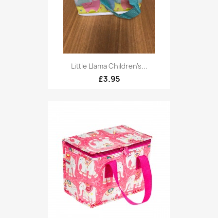
Little Llama Children's...
£3.95