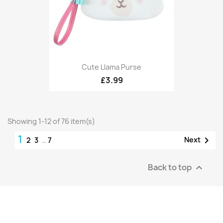
Cute Llama Purse
£3.99
Showing 1-12 of 76 item(s)
1

Next
2
3
…
7
Back to top
