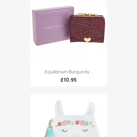
Equilibrium Burgundy...
£10.95