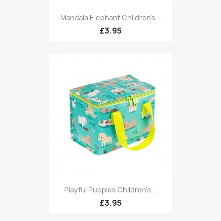
Mandala Elephant Children's...
£3.95
Playful Puppies Children's...
£3.95