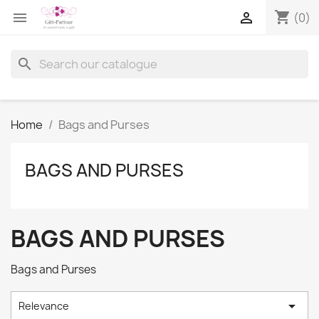
shopping_cart


(0)
search
Home
Bags and Purses
BAGS AND PURSES
BAGS AND PURSES
Bags and Purses

Relevance