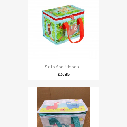
Sloth And Friends...
£3.95