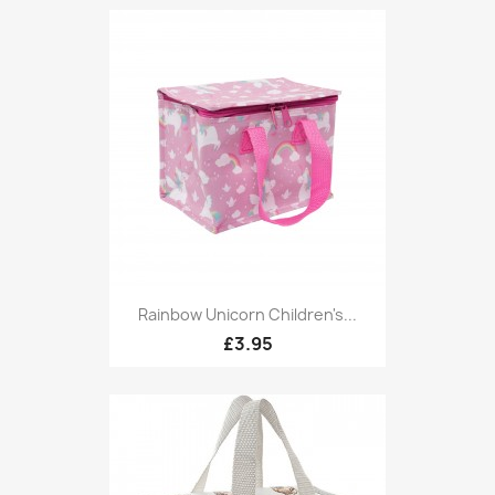
Rainbow Unicorn Children's...
£3.95