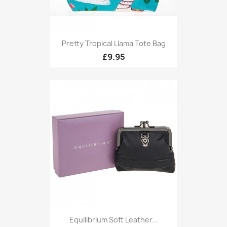
Pretty Tropical Llama Tote Bag
£9.95
Equilibrium Soft Leather...