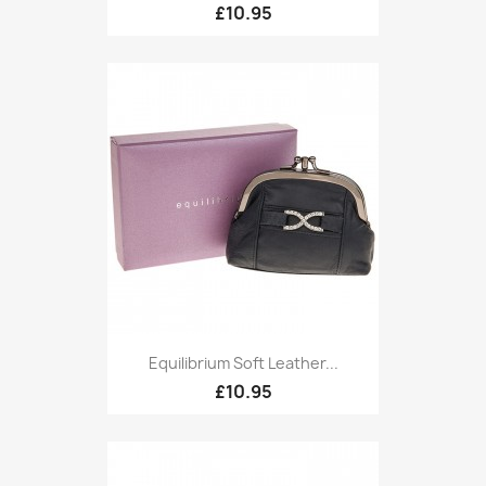
£10.95
Equilibrium Soft Leather...
£10.95