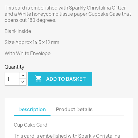
This card is embellished with Sparkly Christalina Glitter
and a White honeycomb tissue paper Cupcake Case that
opens out 180 degrees.
Blank Inside
Size Approx 14.5 x 12 mm
With White Envelope
Quantity

ADD TO BASKET
Description
Product Details
Cup Cake Card
This card is embellished with Sparkly Christalina