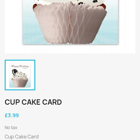
CUP CAKE CARD
£3.99
No tax
Cup Cake Card