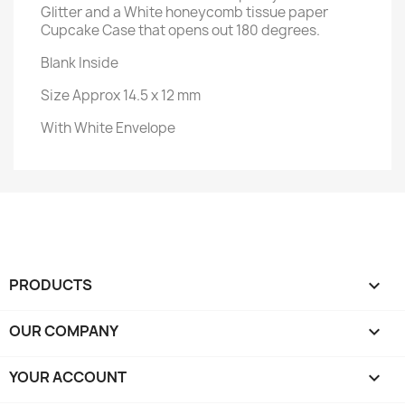
Glitter and a White honeycomb tissue paper
Cupcake Case that opens out 180 degrees.
Blank Inside
Size Approx 14.5 x 12 mm
With White Envelope
PRODUCTS

OUR COMPANY

YOUR ACCOUNT
