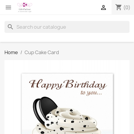
shopping_cart


(0)
search
Home
Cup Cake Card